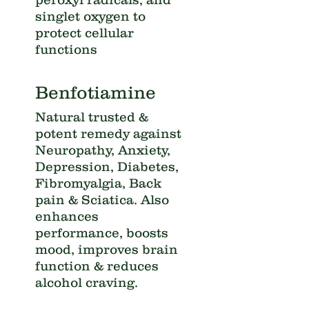
singlet oxygen to
protect cellular
functions
Benfotiamine
Natural trusted &
potent remedy against
Neuropathy, Anxiety,
Depression, Diabetes,
Fibromyalgia, Back
pain & Sciatica. Also
enhances
performance, boosts
mood, improves brain
function & reduces
alcohol craving.