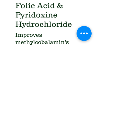
Folic Acid &
Pyridoxine
Hydrochloride
Improves
methylcobalamin's
effectiveness.
Synergies with
methylcobalamin in
reducing neurotoxic
effects of
homocysteine
Chromium
picolinate