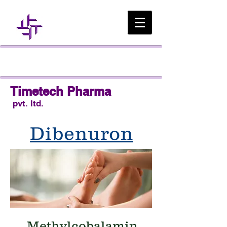
Timetech Pharma
pvt. ltd.
Dibenuron
Taking a Proactive
Approach to Diabetic
Neuropathy
Methylcobalamin