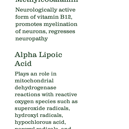
Neurologically active
form of vitamin B12,
promotes myelination
of neurons, regresses
neuropathy
Alpha Lipoic
Acid
Plays an role in
mitochondrial
dehydrogenase
reactions with reactive
oxygen species such as
superoxide radicals,
hydroxyl radicals,
hypochlorous acid,
peroxyl radicals, and