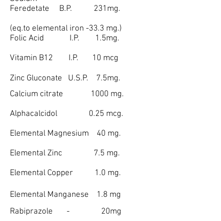
Feredetate B.P. 231mg.
(eq.to elemental iron -33.3 mg.)
Folic Acid I.P. 1.5mg.
Vitamin B12 I.P. 10 mcg
Zinc Gluconate U.S.P. 7.5mg.
Calcium citrate 1000 mg.
Alphacalcidol 0.25 mcg.
Elemental Magnesium 40 mg.
Elemental Zinc 7.5 mg.
Elemental Copper 1.0 mg.
Elemental Manganese 1.8 mg
Rabiprazole - 20mg