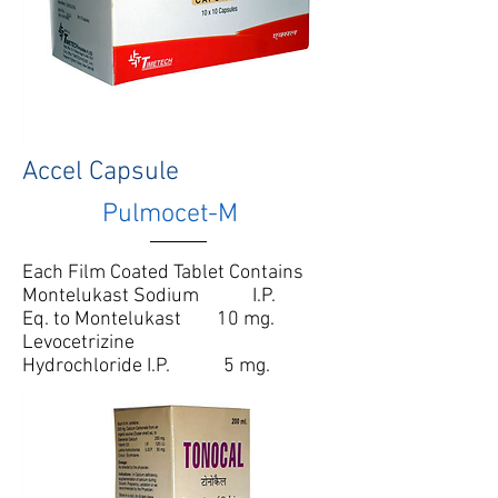
Accel Capsule
Pulmocet-M
Each Film Coated Tablet Contains
Montelukast Sodium I.P.
Eq. to Montelukast 10 mg.
Levocetrizine
Hydrochloride I.P. 5 mg.