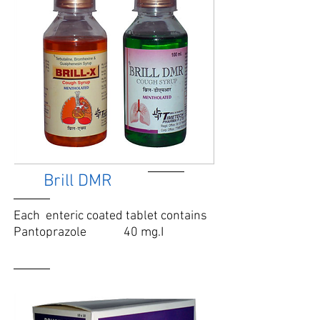
Brill DMR
Each enteric coated tablet contains
Pantoprazole 40 mg.
I