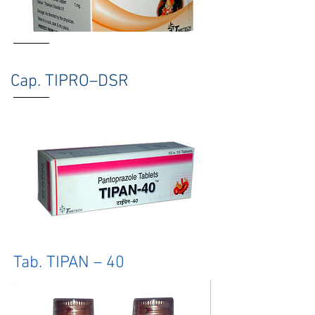
Cap. TIPRO–DSR
Tab. TIPAN – 40