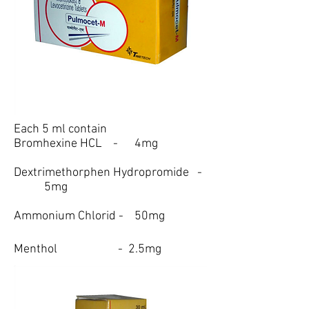
Each 5 ml contain
Bromhexine HCL - 4mg
Dextrimethorphen Hydropromide -
5mg
Ammonium Chlorid - 50mg
Menthol - 2.5mg