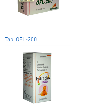
Tab. OFL-200