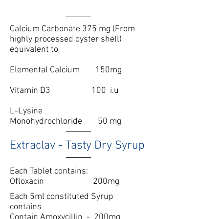
Calcium Carbonate 375 mg (From
highly processed oyster shell)
equivalent to
Elemental Calcium
150mg
Vitamin D3 100 i.u
L-Lysine
Monohydrochloride 50 mg
Extraclav - Tasty Dry Syrup
Each Tablet contains:
Ofloxacin 200mg
Each 5ml constituted Syrup
contains
Contain Amoxycillin - 200mg