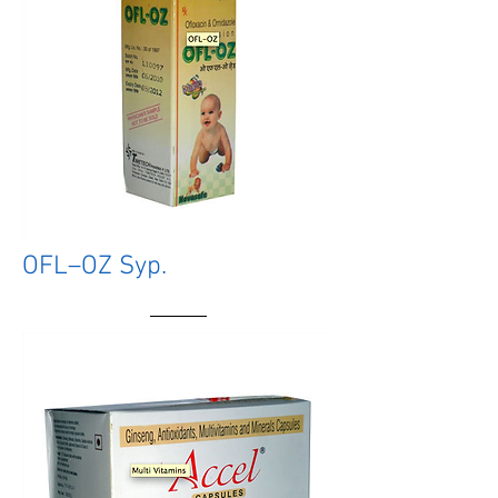
OFL–OZ Syp.