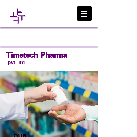
Timetech Pharma
pvt. ltd.
OUR