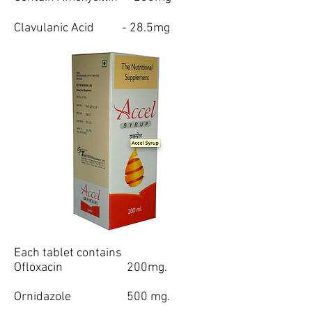
Clavulanic Acid - 28.5mg
Each tablet contains
Ofloxacin 200mg.
Ornidazole 500 mg.