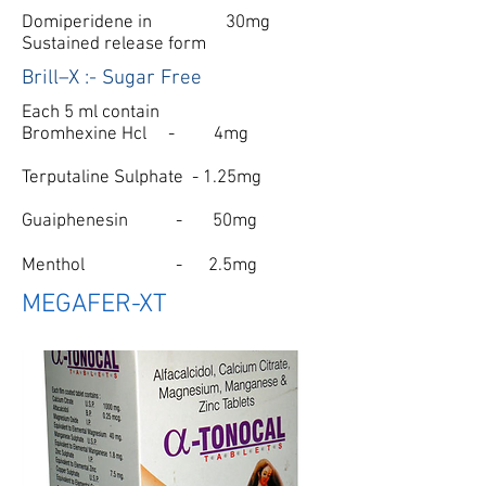
Domiperidene in 30mg
Sustained release form
Brill–X :- Sugar Free
Each 5 ml contain
Bromhexine Hcl - 4mg
Terputaline Sulphate - 1.25mg
Guaiphenesin - 50mg
Menthol - 2.5mg
MEGAFER-XT