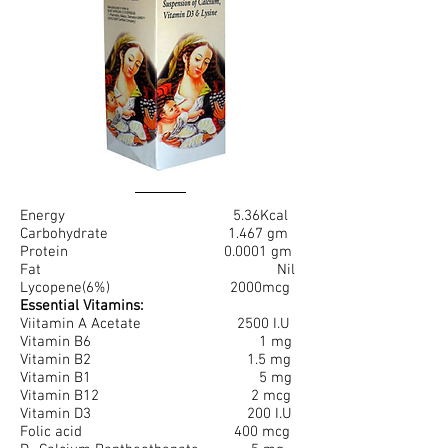
Energy 5.36Kcal
Carbohydrate 1.467 gm
Protein 0.0001 gm
Fat Nil
Lycopene(6%) 2000mcg
Essential Vitamins:
Viitamin A Acetate 2500 I.U
Vitamin B6 1 mg
Vitamin B2 1.5 mg
Vitamin B1 5 mg
Vitamin B12 2 mcg
Vitamin D3 200 I.U
Folic acid 400 mcg