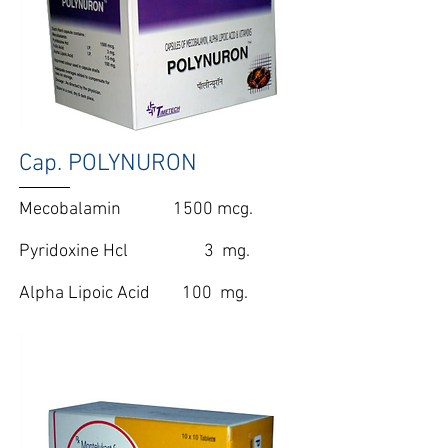
Cap. POLYNURON
Mecobalamin 1500 mcg.
Pyridoxine Hcl 3 mg.
Alpha Lipoic Acid 100 mg.