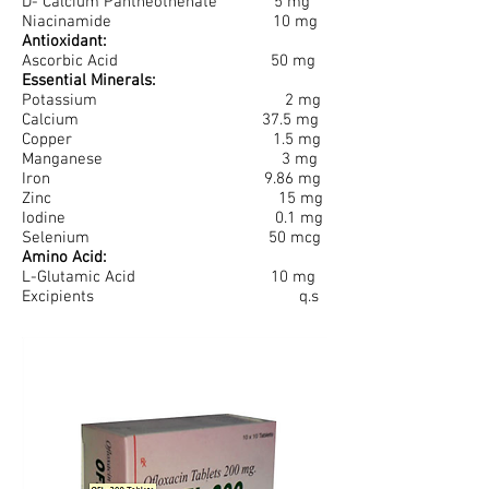
D- Calcium Pantheothenate 5 mg
Niacinamide 10 mg
Antioxidant:
Ascorbic Acid 50 mg
Essential Minerals:
Potassium 2 mg
Calcium 37.5 mg
Copper 1.5 mg
Manganese 3 mg
Iron 9.86 mg
Zinc 15 mg
Iodine 0.1 mg
Selenium 50 mcg
Amino Acid:
L-Glutamic Acid 10 mg
Excipients q.s