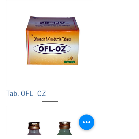
Tab. OFL–OZ