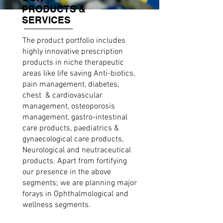
PRODUCTS &
SERVICES
The product portfolio includes
highly innovative prescription
products in niche therapeutic
areas like life saving Anti-biotics,
pain management, diabetes,
chest & cardiovascular
management, osteoporosis
management, gastro-intestinal
care products, paediatrics &
gynaecological care products,
Neurological and neutraceutical
products. Apart from fortifying
our presence in the above
segments; we are planning major
forays in Ophthalmological and
wellness segments.