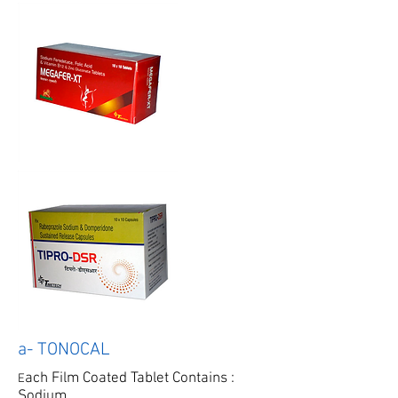
a- TONOCAL
ach Film Coated Tablet Contains :
E
Sodium